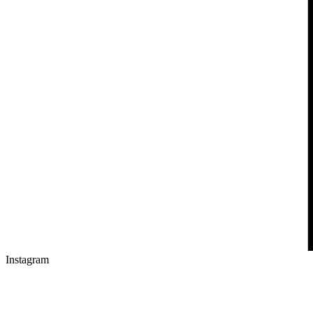
Instagram